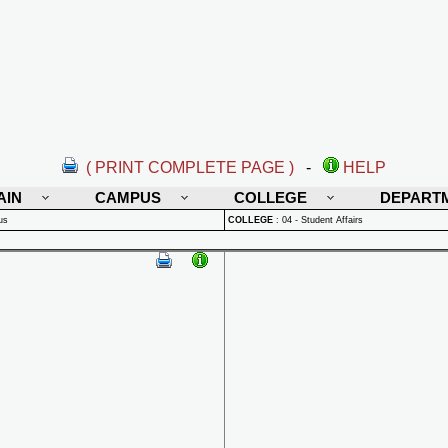
( PRINT COMPLETE PAGE )
-
HELP
AIN
CAMPUS
COLLEGE
DEPART
us
COLLEGE
:
04 - Student Affairs