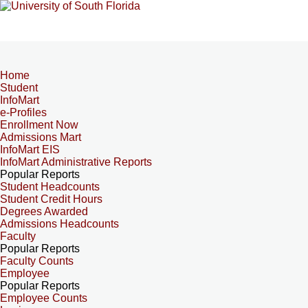
Home
Student
InfoMart
e-Profiles
Enrollment Now
Admissions Mart
InfoMart EIS
InfoMart Administrative Reports
Popular Reports
Student Headcounts
Student Credit Hours
Degrees Awarded
Admissions Headcounts
Faculty
Popular Reports
Faculty Counts
Employee
Popular Reports
Employee Counts