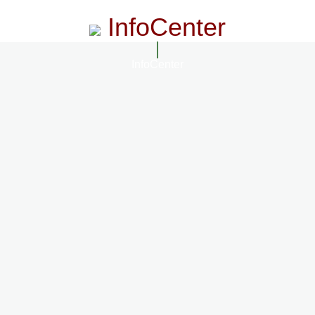
InfoCenter
InfoCenter