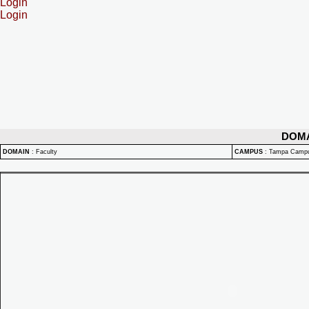
Login
Login
DOM
DOMAIN
:
Faculty
CAMPUS
:
Tampa Camp