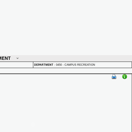
MENT
DEPARTMENT
:
0450 - CAMPUS RECREATION