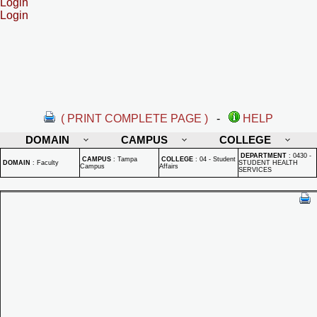
Login
Login
( PRINT COMPLETE PAGE )
-
HELP
DOMAIN
CAMPUS
COLLEGE
DEPARTMENT
:
0430 -
CAMPUS
:
Tampa
COLLEGE
:
04 - Student
DOMAIN
:
Faculty
STUDENT HEALTH
Campus
Affairs
SERVICES