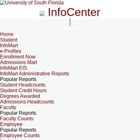
InfoCenter
InfoCenter
Home
Student
InfoMart
e-Profiles
Enrollment Now
Admissions Mart
InfoMart EIS
InfoMart Administrative Reports
Popular Reports
Student Headcounts
Student Credit Hours
Degrees Awarded
Admissions Headcounts
Faculty
Popular Reports
Faculty Counts
Employee
Popular Reports
Employee Counts