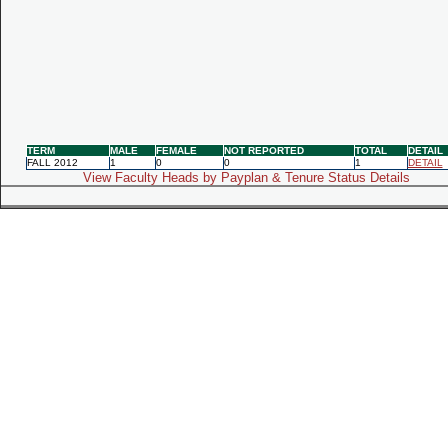
TERM
MALE
FEMALE
NOT REPORTED
TOTAL
DETAIL
FALL 2012
1
0
0
1
DETAIL
View Faculty Heads by Payplan & Tenure Status Details