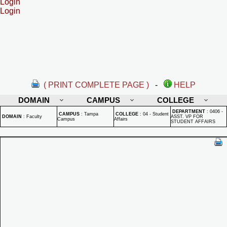
Login
Login
( PRINT COMPLETE PAGE )
-
HELP
DOMAIN
CAMPUS
COLLEGE
DEPARTMENT
:
0406 -
CAMPUS
:
Tampa
COLLEGE
:
04 - Student
DOMAIN
:
Faculty
ASST. VP FOR
Campus
Affairs
STUDENT AFFAIRS