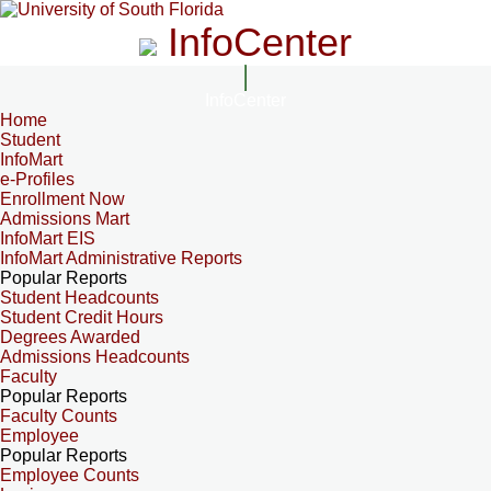
InfoCenter
InfoCenter
Home
Student
InfoMart
e-Profiles
Enrollment Now
Admissions Mart
InfoMart EIS
InfoMart Administrative Reports
Popular Reports
Student Headcounts
Student Credit Hours
Degrees Awarded
Admissions Headcounts
Faculty
Popular Reports
Faculty Counts
Employee
Popular Reports
Employee Counts