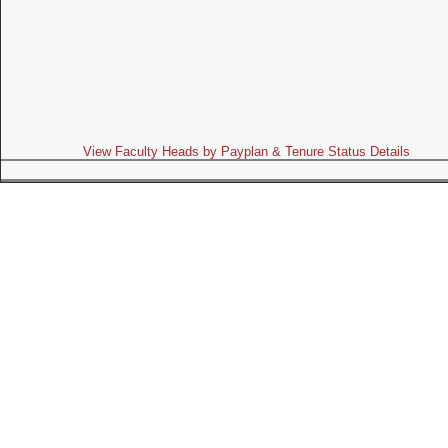
View Faculty Heads by Payplan & Tenure Status Details