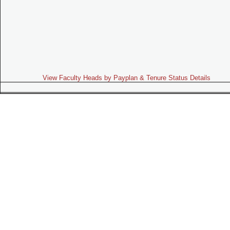
View Faculty Heads by Payplan & Tenure Status Details