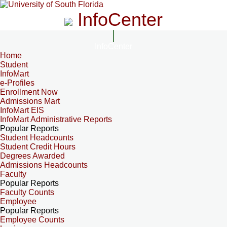
InfoCenter
InfoCenter
Home
Student
InfoMart
e-Profiles
Enrollment Now
Admissions Mart
InfoMart EIS
InfoMart Administrative Reports
Popular Reports
Student Headcounts
Student Credit Hours
Degrees Awarded
Admissions Headcounts
Faculty
Popular Reports
Faculty Counts
Employee
Popular Reports
Employee Counts