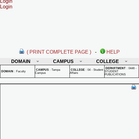
Login
Login
( PRINT COMPLETE PAGE )
-
HELP
DOMAIN
CAMPUS
COLLEGE
DEPARTMENT
:
0446 -
CAMPUS
:
Tampa
COLLEGE
:
04 - Student
DOMAIN
:
Faculty
STUDENT
Campus
Affairs
PUBLICATIONS