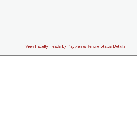
View Faculty Heads by Payplan & Tenure Status Details