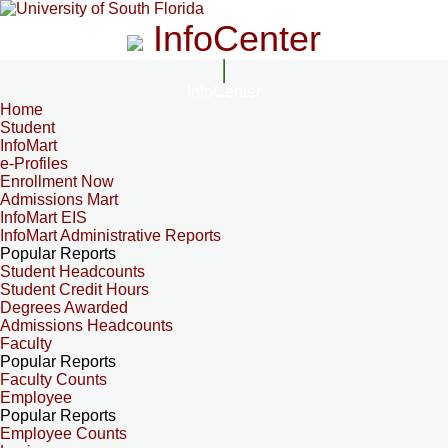
InfoCenter
InfoCenter
Home
Student
InfoMart
e-Profiles
Enrollment Now
Admissions Mart
InfoMart EIS
InfoMart Administrative Reports
Popular Reports
Student Headcounts
Student Credit Hours
Degrees Awarded
Admissions Headcounts
Faculty
Popular Reports
Faculty Counts
Employee
Popular Reports
Employee Counts