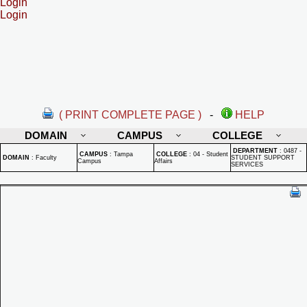
Login
Login
( PRINT COMPLETE PAGE )
-
HELP
DOMAIN
CAMPUS
COLLEGE
DEPARTMENT
:
0487 -
CAMPUS
:
Tampa
COLLEGE
:
04 - Student
DOMAIN
:
Faculty
STUDENT SUPPORT
Campus
Affairs
SERVICES