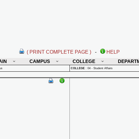
( PRINT COMPLETE PAGE )
-
HELP
AIN
CAMPUS
COLLEGE
DEPART
us
COLLEGE
:
04 - Student Affairs