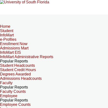
Home
Student
InfoMart
e-Profiles
Enrollment Now
Admissions Mart
InfoMart EIS
InfoMart Administrative Reports
Popular Reports
Student Headcounts
Student Credit Hours
Degrees Awarded
Admissions Headcounts
Faculty
Popular Reports
Faculty Counts
Employee
Popular Reports
Employee Counts