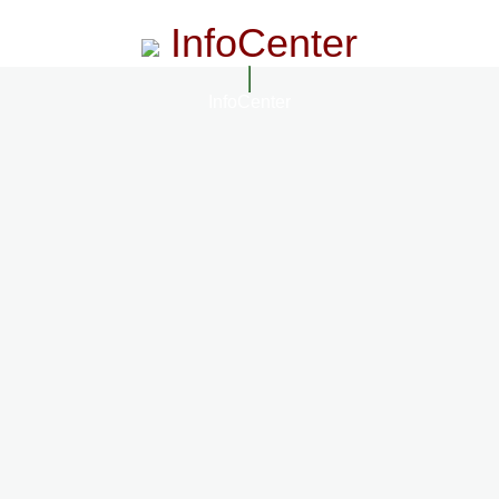
InfoCenter
InfoCenter