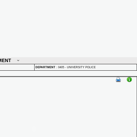
MENT
DEPARTMENT
:
0405 - UNIVERSITY POLICE