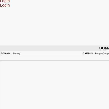
Login
Login
DOM
DOMAIN
:
Faculty
CAMPUS
:
Tampa Camp