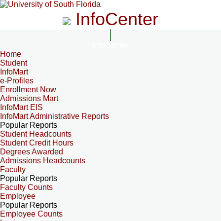
InfoCenter
InfoCenter
Home
Student
InfoMart
e-Profiles
Enrollment Now
Admissions Mart
InfoMart EIS
InfoMart Administrative Reports
Popular Reports
Student Headcounts
Student Credit Hours
Degrees Awarded
Admissions Headcounts
Faculty
Popular Reports
Faculty Counts
Employee
Popular Reports
Employee Counts