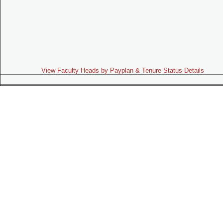
View Faculty Heads by Payplan & Tenure Status Details