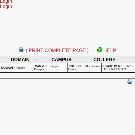
Login
Login
( PRINT COMPLETE PAGE )
-
HELP
DOMAIN
CAMPUS
COLLEGE
CAMPUS
:
Tampa
COLLEGE
:
04 - Student
DEPARTMENT
:
0477 -
DOMAIN
:
Faculty
Campus
Affairs
CAREER CENTER