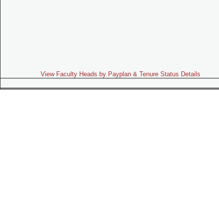
View Faculty Heads by Payplan & Tenure Status Details