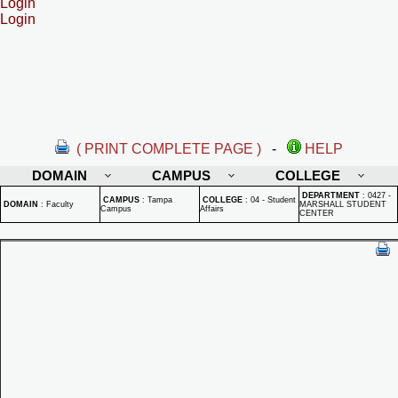
Login
Login
( PRINT COMPLETE PAGE )
-
HELP
DOMAIN
CAMPUS
COLLEGE
DEPARTMENT
:
0427 -
CAMPUS
:
Tampa
COLLEGE
:
04 - Student
DOMAIN
:
Faculty
MARSHALL STUDENT
Campus
Affairs
CENTER