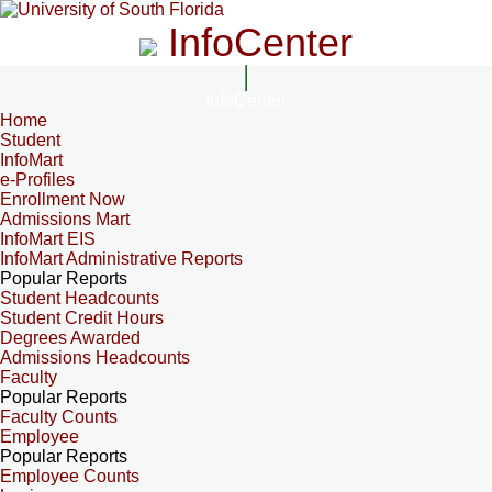
InfoCenter
InfoCenter
Home
Student
InfoMart
e-Profiles
Enrollment Now
Admissions Mart
InfoMart EIS
InfoMart Administrative Reports
Popular Reports
Student Headcounts
Student Credit Hours
Degrees Awarded
Admissions Headcounts
Faculty
Popular Reports
Faculty Counts
Employee
Popular Reports
Employee Counts