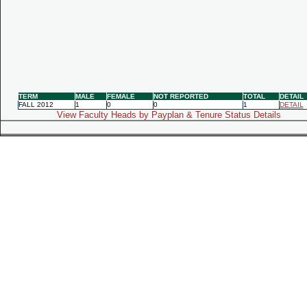
TERM
MALE
FEMALE
NOT REPORTED
TOTAL
DETAIL
FALL 2012
1
0
0
1
DETAIL
View Faculty Heads by Payplan & Tenure Status Details