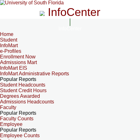
InfoCenter
InfoCenter
Home
Student
InfoMart
e-Profiles
Enrollment Now
Admissions Mart
InfoMart EIS
InfoMart Administrative Reports
Popular Reports
Student Headcounts
Student Credit Hours
Degrees Awarded
Admissions Headcounts
Faculty
Popular Reports
Faculty Counts
Employee
Popular Reports
Employee Counts