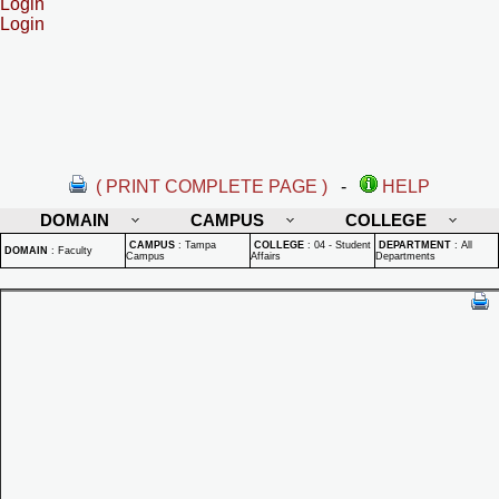
Login
Login
( PRINT COMPLETE PAGE )
-
HELP
DOMAIN
CAMPUS
COLLEGE
CAMPUS
:
Tampa
COLLEGE
:
04 - Student
DEPARTMENT
:
All
DOMAIN
:
Faculty
Campus
Affairs
Departments