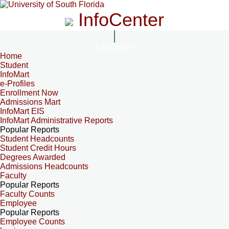
InfoCenter
InfoCenter
Home
Student
InfoMart
e-Profiles
Enrollment Now
Admissions Mart
InfoMart EIS
InfoMart Administrative Reports
Popular Reports
Student Headcounts
Student Credit Hours
Degrees Awarded
Admissions Headcounts
Faculty
Popular Reports
Faculty Counts
Employee
Popular Reports
Employee Counts