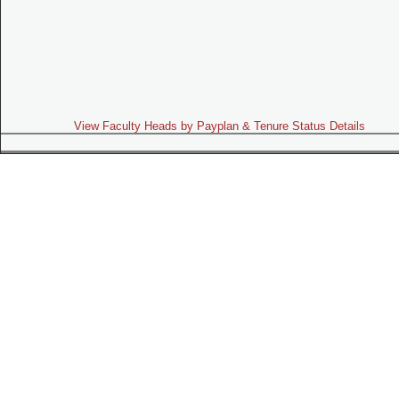
View Faculty Heads by Payplan & Tenure Status Details