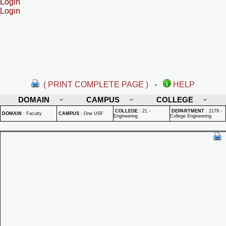
Login
Login
( PRINT COMPLETE PAGE )
-
HELP
DOMAIN
CAMPUS
COLLEGE
COLLEGE
:
21 -
DEPARTMENT
:
2179 -
DOMAIN
:
Faculty
CAMPUS
:
One USF
Engineering
College Engineering