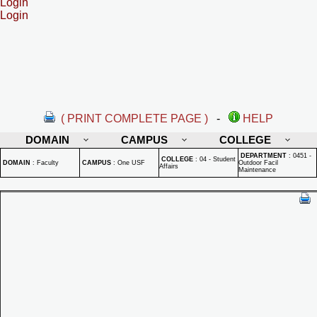
Login
Login
( PRINT COMPLETE PAGE )
-
HELP
DOMAIN
CAMPUS
COLLEGE
DEPARTMENT
:
0451 -
COLLEGE
:
04 - Student
DOMAIN
:
Faculty
CAMPUS
:
One USF
Outdoor Facil
Affairs
Maintenance