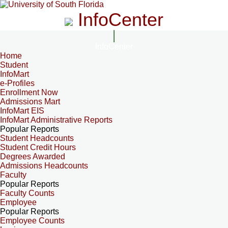
InfoCenter
InfoCenter
Home
Student
InfoMart
e-Profiles
Enrollment Now
Admissions Mart
InfoMart EIS
InfoMart Administrative Reports
Popular Reports
Student Headcounts
Student Credit Hours
Degrees Awarded
Admissions Headcounts
Faculty
Popular Reports
Faculty Counts
Employee
Popular Reports
Employee Counts