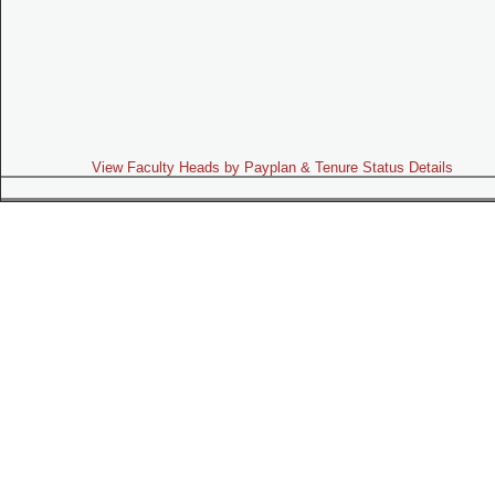
View Faculty Heads by Payplan & Tenure Status Details