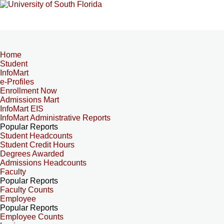
Home
Student
InfoMart
e-Profiles
Enrollment Now
Admissions Mart
InfoMart EIS
InfoMart Administrative Reports
Popular Reports
Student Headcounts
Student Credit Hours
Degrees Awarded
Admissions Headcounts
Faculty
Popular Reports
Faculty Counts
Employee
Popular Reports
Employee Counts