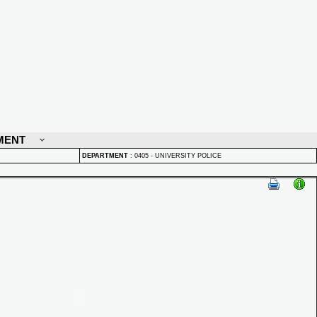
MENT
DEPARTMENT
:
0405 - UNIVERSITY POLICE