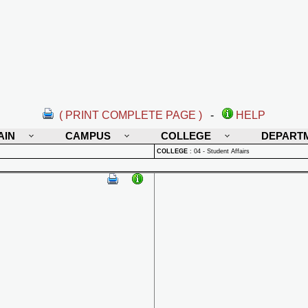
( PRINT COMPLETE PAGE )
-
HELP
AIN
CAMPUS
COLLEGE
DEPART
COLLEGE
:
04 - Student Affairs