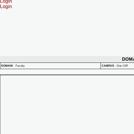
Login
Login
DOM
DOMAIN
:
Faculty
CAMPUS
:
One USF