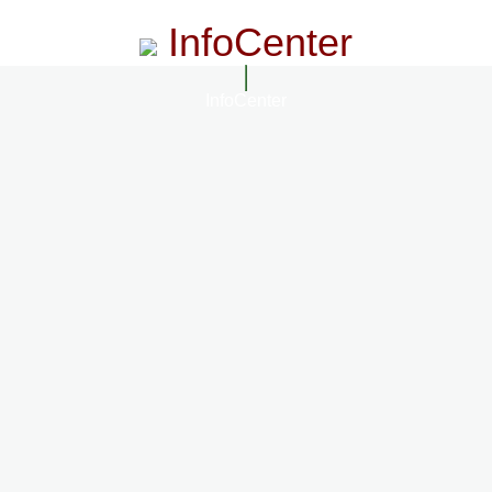
InfoCenter
InfoCenter