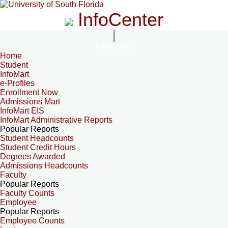
InfoCenter
InfoCenter
Home
Student
InfoMart
e-Profiles
Enrollment Now
Admissions Mart
InfoMart EIS
InfoMart Administrative Reports
Popular Reports
Student Headcounts
Student Credit Hours
Degrees Awarded
Admissions Headcounts
Faculty
Popular Reports
Faculty Counts
Employee
Popular Reports
Employee Counts