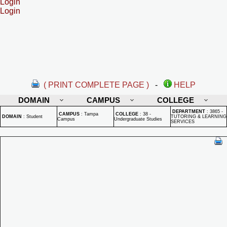
Login
Login
( PRINT COMPLETE PAGE )
-
HELP
DOMAIN
CAMPUS
COLLEGE
DEPARTMENT
:
3865 -
CAMPUS
:
Tampa
COLLEGE
:
38 -
DOMAIN
:
Student
TUTORING & LEARNING
Campus
Undergraduate Studies
SERVICES