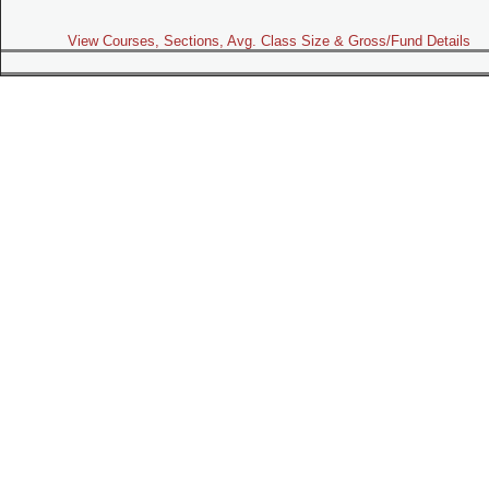
View Courses, Sections, Avg. Class Size & Gross/Fund Details