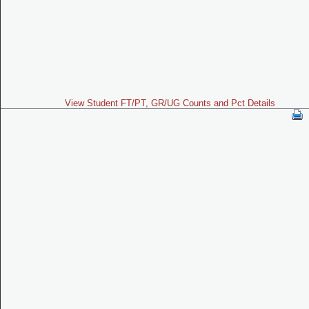
View Student FT/PT, GR/UG Counts and Pct Details