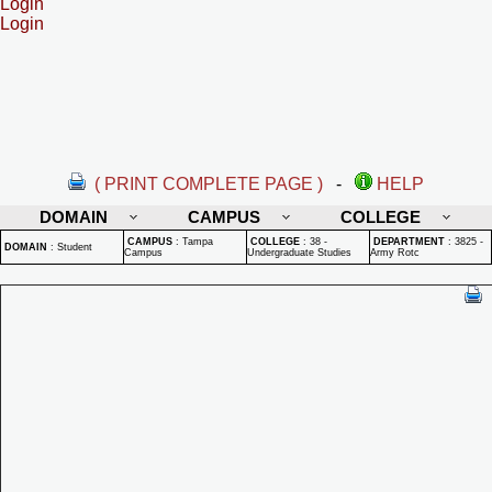
Login
Login
( PRINT COMPLETE PAGE )
-
HELP
DOMAIN
CAMPUS
COLLEGE
CAMPUS
:
Tampa
COLLEGE
:
38 -
DEPARTMENT
:
3825 -
DOMAIN
:
Student
Campus
Undergraduate Studies
Army Rotc