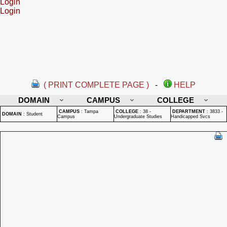
Login
Login
( PRINT COMPLETE PAGE )
-
HELP
DOMAIN
CAMPUS
COLLEGE
CAMPUS
:
Tampa
COLLEGE
:
38 -
DEPARTMENT
:
3833 -
DOMAIN
:
Student
Campus
Undergraduate Studies
Handicapped Svcs