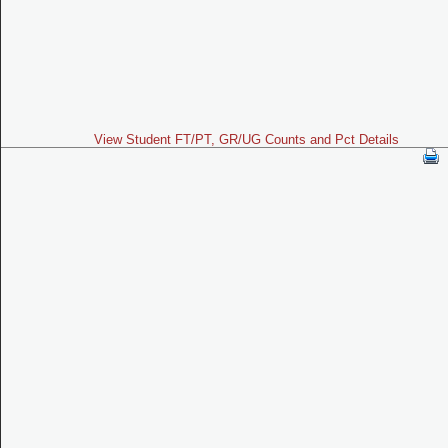
View Student FT/PT, GR/UG Counts and Pct Details