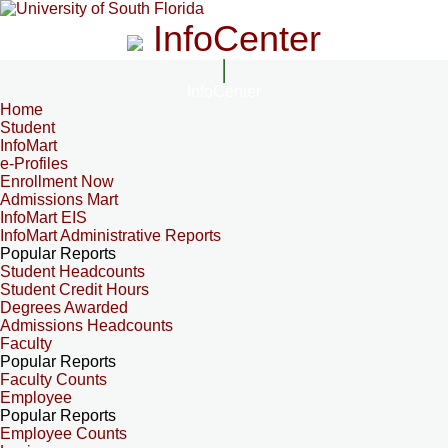
InfoCenter
InfoCenter
Home
Student
InfoMart
e-Profiles
Enrollment Now
Admissions Mart
InfoMart EIS
InfoMart Administrative Reports
Popular Reports
Student Headcounts
Student Credit Hours
Degrees Awarded
Admissions Headcounts
Faculty
Popular Reports
Faculty Counts
Employee
Popular Reports
Employee Counts