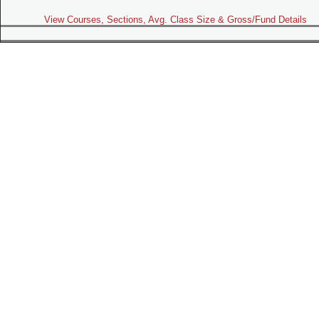
View Courses, Sections, Avg. Class Size & Gross/Fund Details