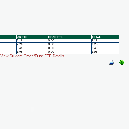
UG FTE
GRAD FTE
TOTAL
2.18
0.00
2.18
7.20
0.00
7.20
3.45
0.00
3.45
1.95
0.00
1.95
View Student Gross/Fund FTE Details