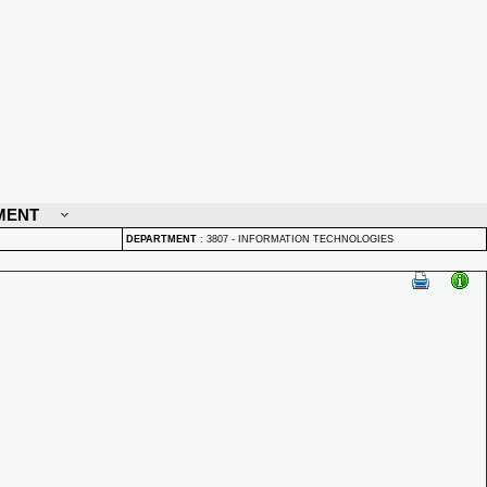
MENT
DEPARTMENT
:
3807 - INFORMATION TECHNOLOGIES