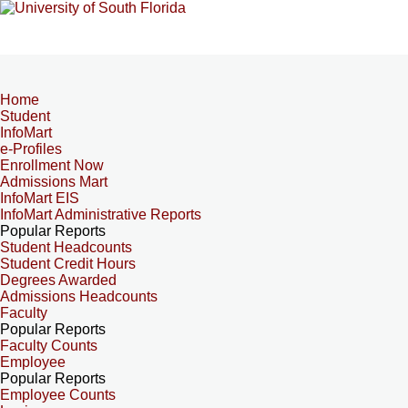
Home
Student
InfoMart
e-Profiles
Enrollment Now
Admissions Mart
InfoMart EIS
InfoMart Administrative Reports
Popular Reports
Student Headcounts
Student Credit Hours
Degrees Awarded
Admissions Headcounts
Faculty
Popular Reports
Faculty Counts
Employee
Popular Reports
Employee Counts