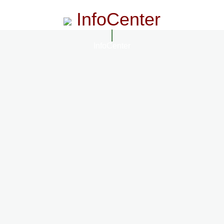
InfoCenter
InfoCenter