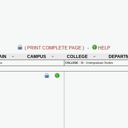
( PRINT COMPLETE PAGE )
-
HELP
AIN
CAMPUS
COLLEGE
DEPART
us
COLLEGE
:
38 - Undergraduate Studies