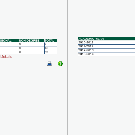
ACADEMIC YEAR
SIONAL
NON DEGREE
TOTAL
2010-2011
0
2
2011-2012
0
16
2012-2013
0
55
2013-2014
Details