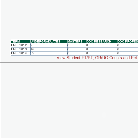
TERM
UNDERGRADUATES
MASTERS
DOC RESEARCH
DOC PROFES
FALL 2012
2
0
0
0
FALL 2013
16
0
0
0
FALL 2014
55
0
0
0
View Student FT/PT, GR/UG Counts and Pct 