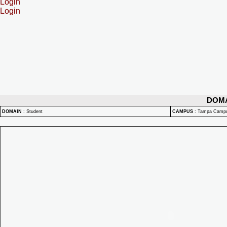
Login
Login
DOM
DOMAIN
:
Student
CAMPUS
:
Tampa Camp