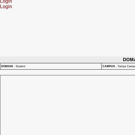
Login
Login
DOM
DOMAIN
:
Student
CAMPUS
:
Tampa Camp