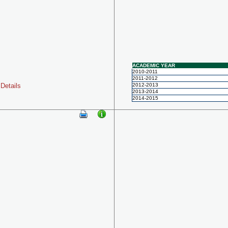
ACADEMIC YEAR
2010-2011
2011-2012
Details
2012-2013
2013-2014
2014-2015