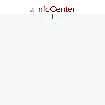
InfoCenter
InfoCenter