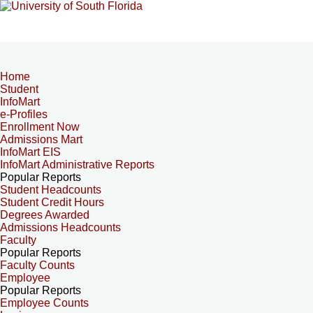
Home
Student
InfoMart
e-Profiles
Enrollment Now
Admissions Mart
InfoMart EIS
InfoMart Administrative Reports
Popular Reports
Student Headcounts
Student Credit Hours
Degrees Awarded
Admissions Headcounts
Faculty
Popular Reports
Faculty Counts
Employee
Popular Reports
Employee Counts