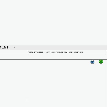
MENT
DEPARTMENT
:
3800 - UNDERGRADUATE STUDIES