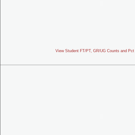
View Student FT/PT, GR/UG Counts and Pct 