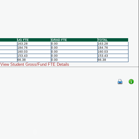
UG FTE
GRAD FTE
TOTAL
163.28
0.00
163.28
184.76
0.00
184.76
160.03
0.00
160.03
153.43
0.00
153.43
66.38
0.00
66.38
View Student Gross/Fund FTE Details