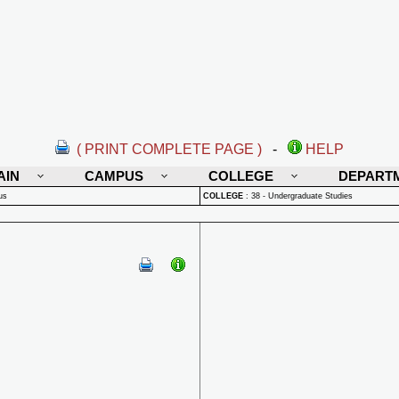
( PRINT COMPLETE PAGE )
-
HELP
AIN
CAMPUS
COLLEGE
DEPART
us
COLLEGE
:
38 - Undergraduate Studies