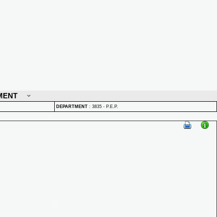
MENT
DEPARTMENT
:
3835 - P.E.P.