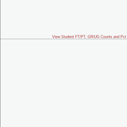
View Student FT/PT, GR/UG Counts and Pct 