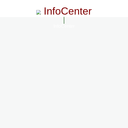
InfoCenter
InfoCenter