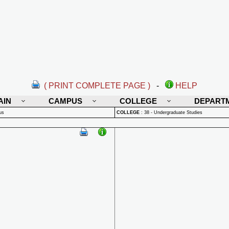
( PRINT COMPLETE PAGE )
-
HELP
AIN
CAMPUS
COLLEGE
DEPART
us
COLLEGE
:
38 - Undergraduate Studies