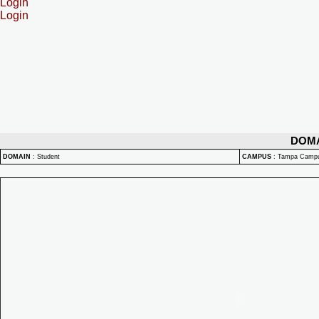
Login
Login
DOM
DOMAIN
:
Student
CAMPUS
:
Tampa Camp