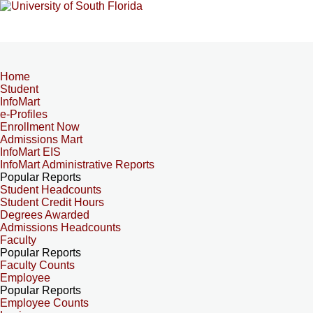
Home
Student
InfoMart
e-Profiles
Enrollment Now
Admissions Mart
InfoMart EIS
InfoMart Administrative Reports
Popular Reports
Student Headcounts
Student Credit Hours
Degrees Awarded
Admissions Headcounts
Faculty
Popular Reports
Faculty Counts
Employee
Popular Reports
Employee Counts