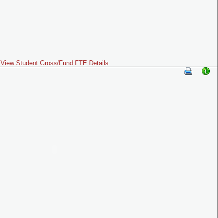
View Student Gross/Fund FTE Details