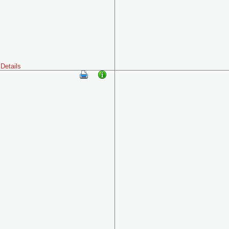
Details