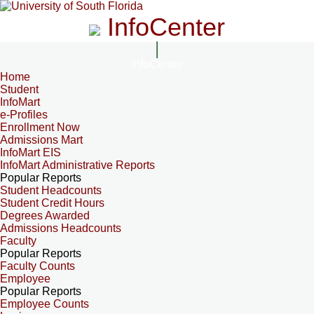
InfoCenter
InfoCenter
Home
Student
InfoMart
e-Profiles
Enrollment Now
Admissions Mart
InfoMart EIS
InfoMart Administrative Reports
Popular Reports
Student Headcounts
Student Credit Hours
Degrees Awarded
Admissions Headcounts
Faculty
Popular Reports
Faculty Counts
Employee
Popular Reports
Employee Counts