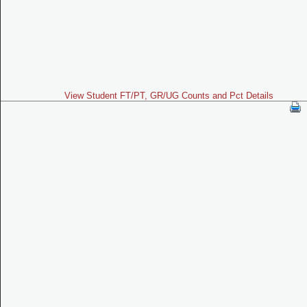
View Student FT/PT, GR/UG Counts and Pct Details