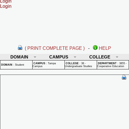
Login
Login
( PRINT COMPLETE PAGE )
-
HELP
DOMAIN
CAMPUS
COLLEGE
CAMPUS
:
Tampa
COLLEGE
:
38 -
DEPARTMENT
:
3855 -
DOMAIN
:
Student
Campus
Undergraduate Studies
Cooperative Education