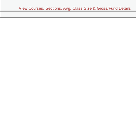
View Courses, Sections, Avg. Class Size & Gross/Fund Details