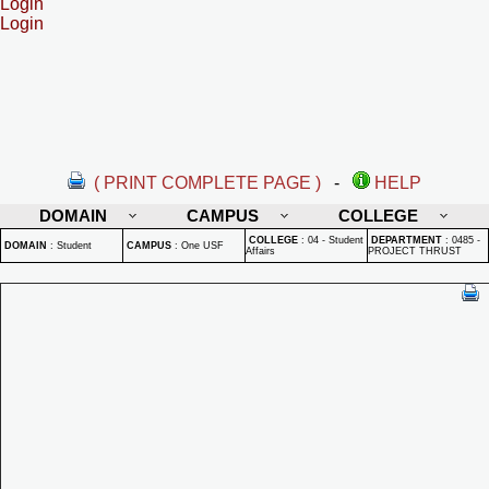
Login
Login
( PRINT COMPLETE PAGE )
-
HELP
DOMAIN
CAMPUS
COLLEGE
COLLEGE
:
04 - Student
DEPARTMENT
:
0485 -
DOMAIN
:
Student
CAMPUS
:
One USF
Affairs
PROJECT THRUST