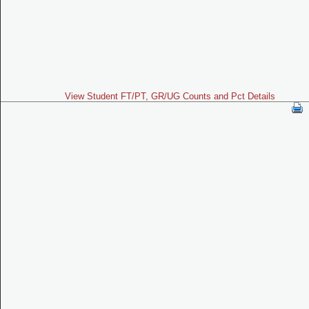
View Student FT/PT, GR/UG Counts and Pct Details