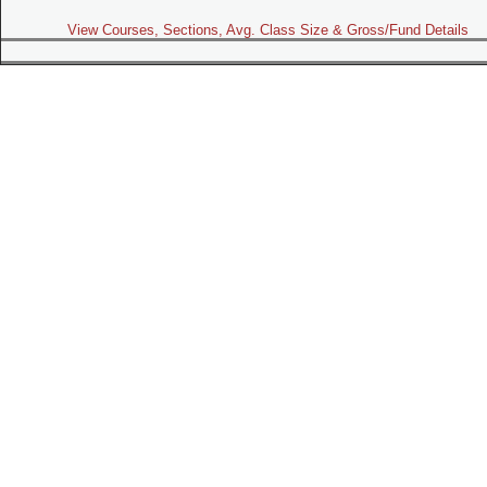
View Courses, Sections, Avg. Class Size & Gross/Fund Details