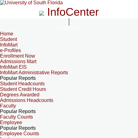
InfoCenter
InfoCenter
Home
Student
InfoMart
e-Profiles
Enrollment Now
Admissions Mart
InfoMart EIS
InfoMart Administrative Reports
Popular Reports
Student Headcounts
Student Credit Hours
Degrees Awarded
Admissions Headcounts
Faculty
Popular Reports
Faculty Counts
Employee
Popular Reports
Employee Counts