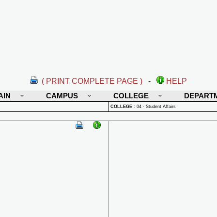
( PRINT COMPLETE PAGE )
-
HELP
AIN
CAMPUS
COLLEGE
DEPART
COLLEGE
:
04 - Student Affairs