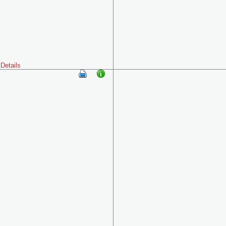
Details