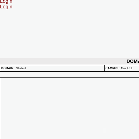
Login
Login
DOM
DOMAIN
:
Student
CAMPUS
:
One USF