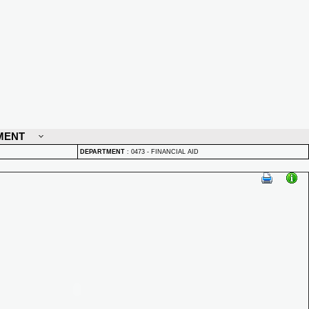
MENT
DEPARTMENT
:
0473 - FINANCIAL AID