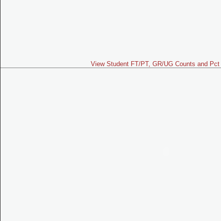
View Student FT/PT, GR/UG Counts and Pct 