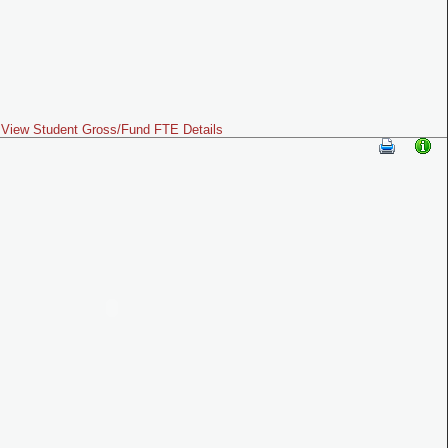
View Student Gross/Fund FTE Details