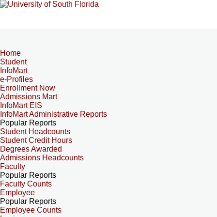
Home
Student
InfoMart
e-Profiles
Enrollment Now
Admissions Mart
InfoMart EIS
InfoMart Administrative Reports
Popular Reports
Student Headcounts
Student Credit Hours
Degrees Awarded
Admissions Headcounts
Faculty
Popular Reports
Faculty Counts
Employee
Popular Reports
Employee Counts