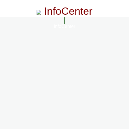
InfoCenter
InfoCenter