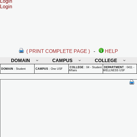
Login
Login
( PRINT COMPLETE PAGE )
-
HELP
DOMAIN
CAMPUS
COLLEGE
COLLEGE
:
04 - Student
DEPARTMENT
:
0411 -
DOMAIN
:
Student
CAMPUS
:
One USF
Affairs
WELLNESS USF