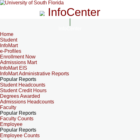
InfoCenter
InfoCenter
Home
Student
InfoMart
e-Profiles
Enrollment Now
Admissions Mart
InfoMart EIS
InfoMart Administrative Reports
Popular Reports
Student Headcounts
Student Credit Hours
Degrees Awarded
Admissions Headcounts
Faculty
Popular Reports
Faculty Counts
Employee
Popular Reports
Employee Counts