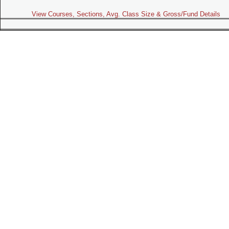
View Courses, Sections, Avg. Class Size & Gross/Fund Details