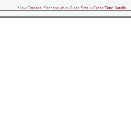
View Courses, Sections, Avg. Class Size & Gross/Fund Details