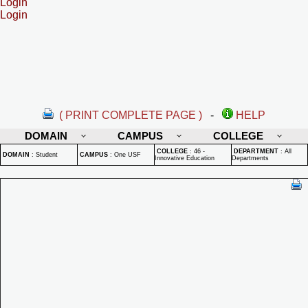
Login
Login
( PRINT COMPLETE PAGE )
-
HELP
DOMAIN
CAMPUS
COLLEGE
COLLEGE
:
46 -
DEPARTMENT
:
All
DOMAIN
:
Student
CAMPUS
:
One USF
Innovative Education
Departments