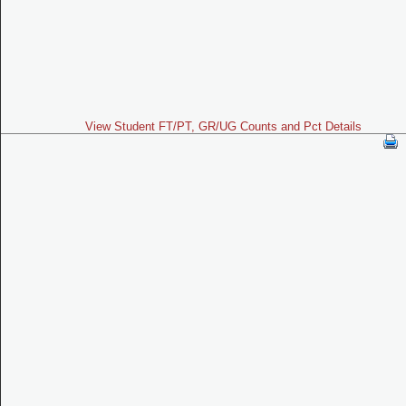
View Student FT/PT, GR/UG Counts and Pct Details