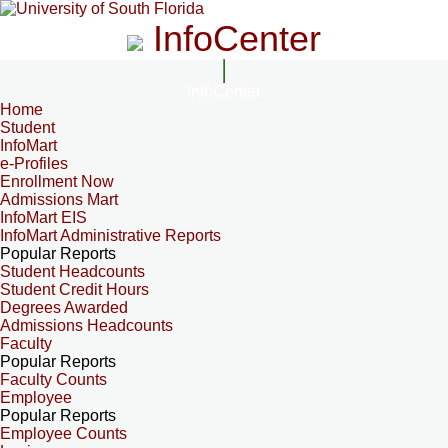
InfoCenter
InfoCenter
Home
Student
InfoMart
e-Profiles
Enrollment Now
Admissions Mart
InfoMart EIS
InfoMart Administrative Reports
Popular Reports
Student Headcounts
Student Credit Hours
Degrees Awarded
Admissions Headcounts
Faculty
Popular Reports
Faculty Counts
Employee
Popular Reports
Employee Counts