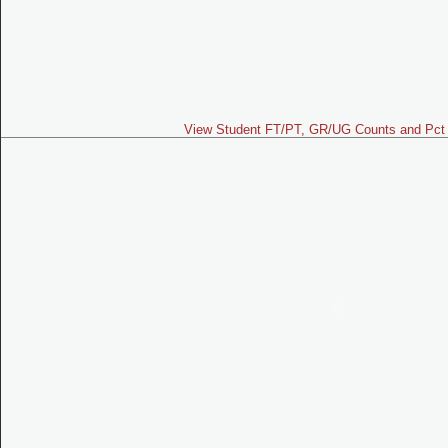
View Student FT/PT, GR/UG Counts and Pct 