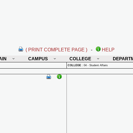
( PRINT COMPLETE PAGE )
-
HELP
AIN
CAMPUS
COLLEGE
DEPART
COLLEGE
:
04 - Student Affairs