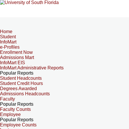
Home
Student
InfoMart
e-Profiles
Enrollment Now
Admissions Mart
InfoMart EIS
InfoMart Administrative Reports
Popular Reports
Student Headcounts
Student Credit Hours
Degrees Awarded
Admissions Headcounts
Faculty
Popular Reports
Faculty Counts
Employee
Popular Reports
Employee Counts