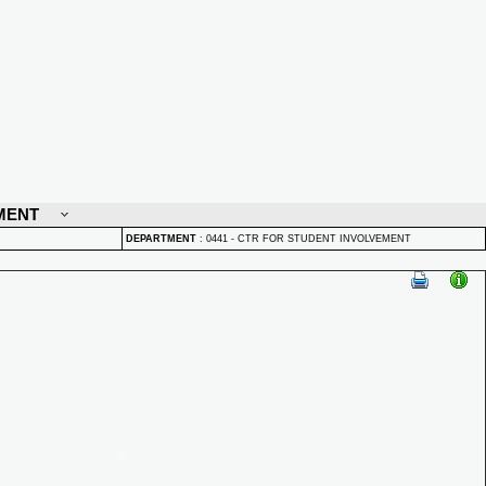
MENT
DEPARTMENT
:
0441 - CTR FOR STUDENT INVOLVEMENT