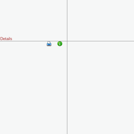
Details