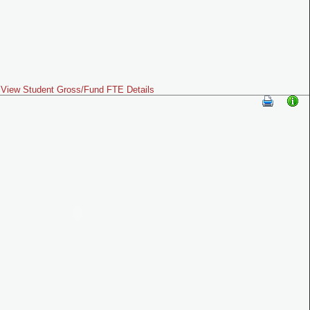
View Student Gross/Fund FTE Details