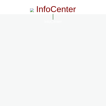
InfoCenter
InfoCenter