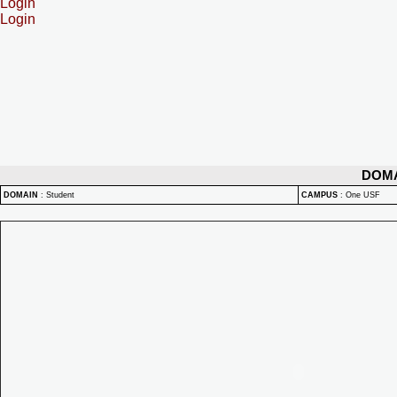
Login
Login
DOM
DOMAIN
:
Student
CAMPUS
:
One USF