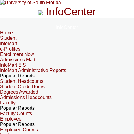
InfoCenter
InfoCenter
Home
Student
InfoMart
e-Profiles
Enrollment Now
Admissions Mart
InfoMart EIS
InfoMart Administrative Reports
Popular Reports
Student Headcounts
Student Credit Hours
Degrees Awarded
Admissions Headcounts
Faculty
Popular Reports
Faculty Counts
Employee
Popular Reports
Employee Counts