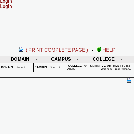
Login
Login
( PRINT COMPLETE PAGE )
-
HELP
DOMAIN
CAMPUS
COLLEGE
COLLEGE
:
04 - Student
DEPARTMENT
:
0453 -
DOMAIN
:
Student
CAMPUS
:
One USF
Affairs
Womens Intcol Athletics