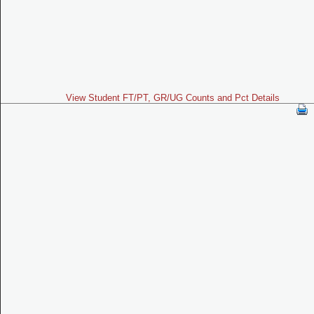
View Student FT/PT, GR/UG Counts and Pct Details