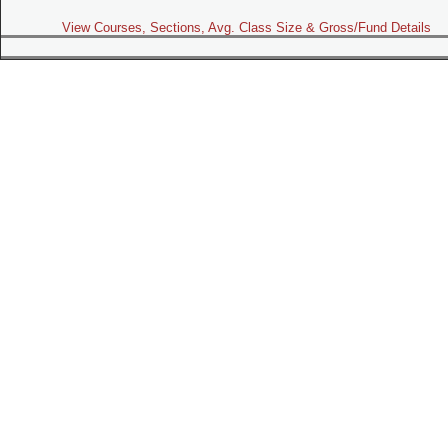
View Courses, Sections, Avg. Class Size & Gross/Fund Details