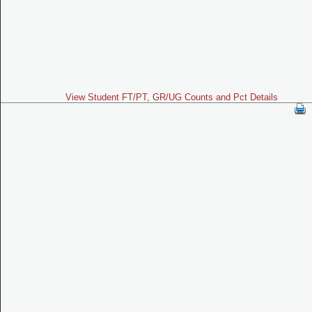
View Student FT/PT, GR/UG Counts and Pct Details