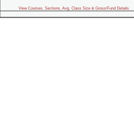
View Courses, Sections, Avg. Class Size & Gross/Fund Details