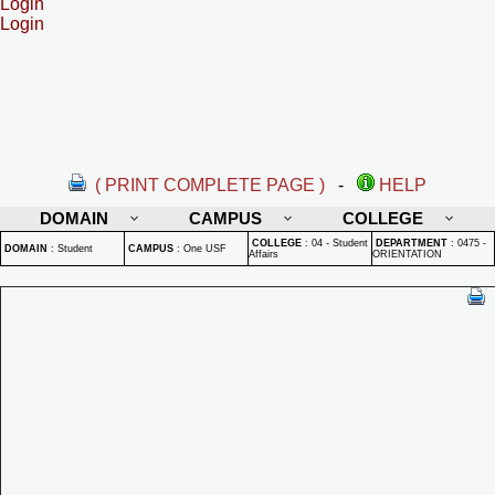
Login
Login
( PRINT COMPLETE PAGE )
-
HELP
DOMAIN
CAMPUS
COLLEGE
COLLEGE
:
04 - Student
DEPARTMENT
:
0475 -
DOMAIN
:
Student
CAMPUS
:
One USF
Affairs
ORIENTATION