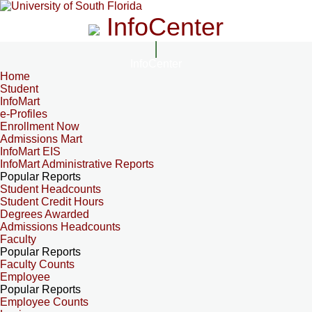
InfoCenter
InfoCenter
Home
Student
InfoMart
e-Profiles
Enrollment Now
Admissions Mart
InfoMart EIS
InfoMart Administrative Reports
Popular Reports
Student Headcounts
Student Credit Hours
Degrees Awarded
Admissions Headcounts
Faculty
Popular Reports
Faculty Counts
Employee
Popular Reports
Employee Counts