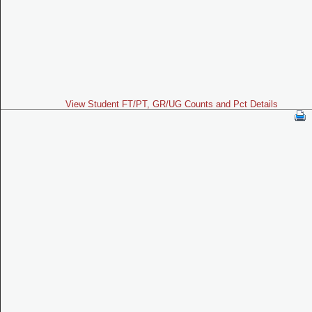
View Student FT/PT, GR/UG Counts and Pct Details