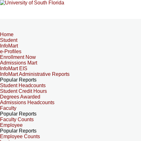
Home
Student
InfoMart
e-Profiles
Enrollment Now
Admissions Mart
InfoMart EIS
InfoMart Administrative Reports
Popular Reports
Student Headcounts
Student Credit Hours
Degrees Awarded
Admissions Headcounts
Faculty
Popular Reports
Faculty Counts
Employee
Popular Reports
Employee Counts