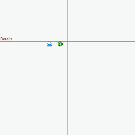
Details