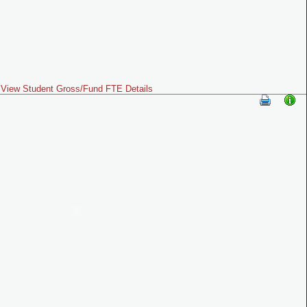
View Student Gross/Fund FTE Details