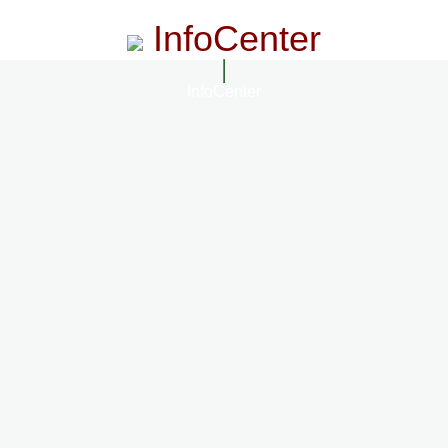
InfoCenter
InfoCenter