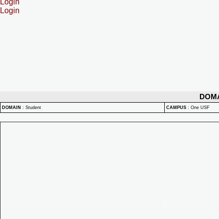
Login
Login
DOM
DOMAIN
:
Student
CAMPUS
:
One USF