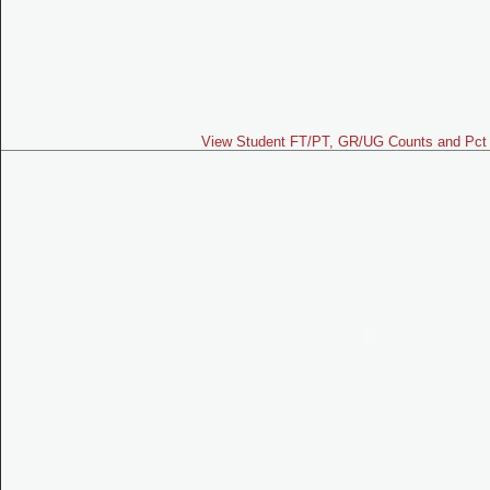
View Student FT/PT, GR/UG Counts and Pct 