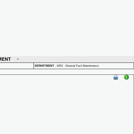
MENT
DEPARTMENT
:
0452 - General Facil Maintenance