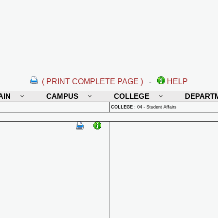
( PRINT COMPLETE PAGE )
-
HELP
AIN
CAMPUS
COLLEGE
DEPART
COLLEGE
:
04 - Student Affairs