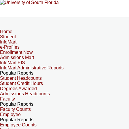
Home
Student
InfoMart
e-Profiles
Enrollment Now
Admissions Mart
InfoMart EIS
InfoMart Administrative Reports
Popular Reports
Student Headcounts
Student Credit Hours
Degrees Awarded
Admissions Headcounts
Faculty
Popular Reports
Faculty Counts
Employee
Popular Reports
Employee Counts