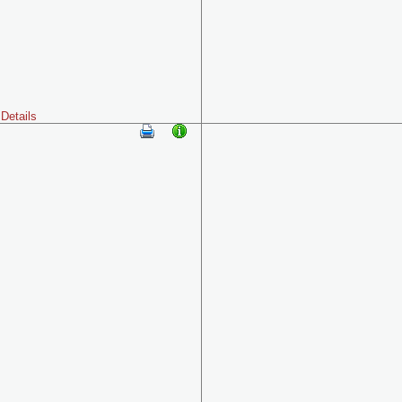
Details