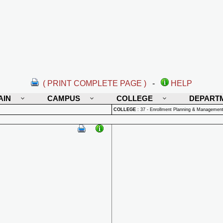
( PRINT COMPLETE PAGE )
-
HELP
AIN
CAMPUS
COLLEGE
DEPART
COLLEGE
:
37 - Enrollment Planning & Managemen