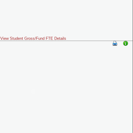
View Student Gross/Fund FTE Details