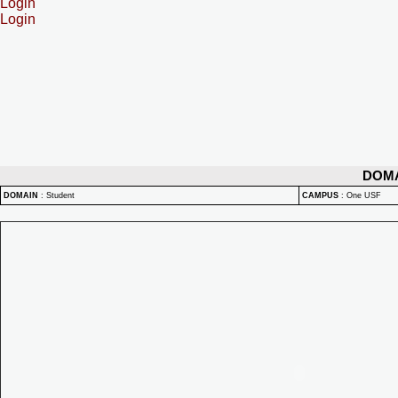
Login
Login
DOM
DOMAIN
:
Student
CAMPUS
:
One USF