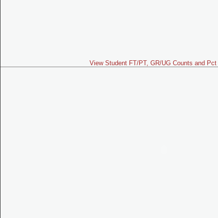
View Student FT/PT, GR/UG Counts and Pct 