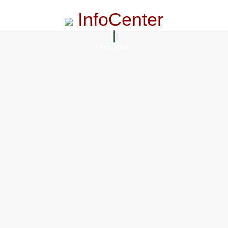
InfoCenter
InfoCenter