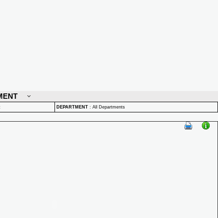
MENT
t
DEPARTMENT
:
All Departments