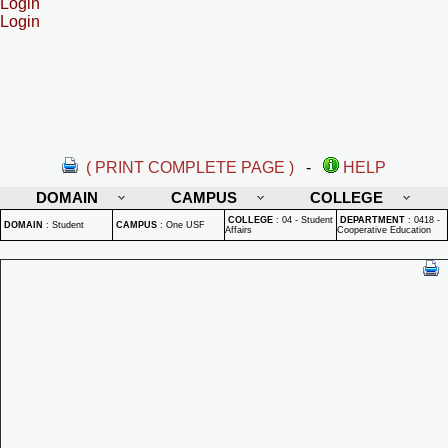
Login
Login
( PRINT COMPLETE PAGE )
-
HELP
DOMAIN
CAMPUS
COLLEGE
COLLEGE
:
04 - Student
DEPARTMENT
:
0418 -
DOMAIN
:
Student
CAMPUS
:
One USF
Affairs
Cooperative Education