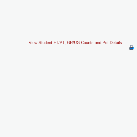
View Student FT/PT, GR/UG Counts and Pct Details