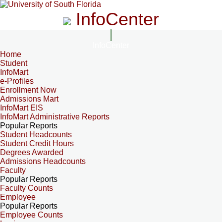
InfoCenter
InfoCenter
Home
Student
InfoMart
e-Profiles
Enrollment Now
Admissions Mart
InfoMart EIS
InfoMart Administrative Reports
Popular Reports
Student Headcounts
Student Credit Hours
Degrees Awarded
Admissions Headcounts
Faculty
Popular Reports
Faculty Counts
Employee
Popular Reports
Employee Counts