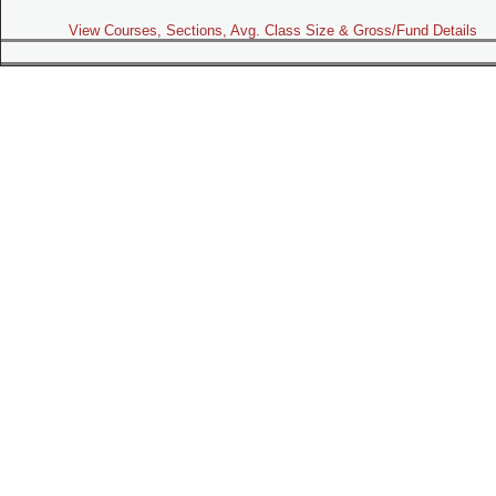
View Courses, Sections, Avg. Class Size & Gross/Fund Details