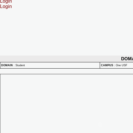
Login
Login
DOM
DOMAIN
:
Student
CAMPUS
:
One USF