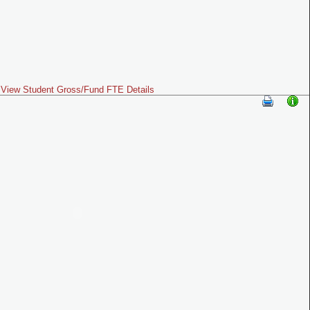
View Student Gross/Fund FTE Details