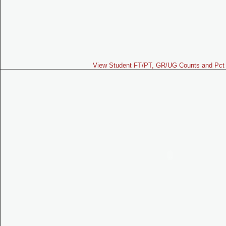
View Student FT/PT, GR/UG Counts and Pct 