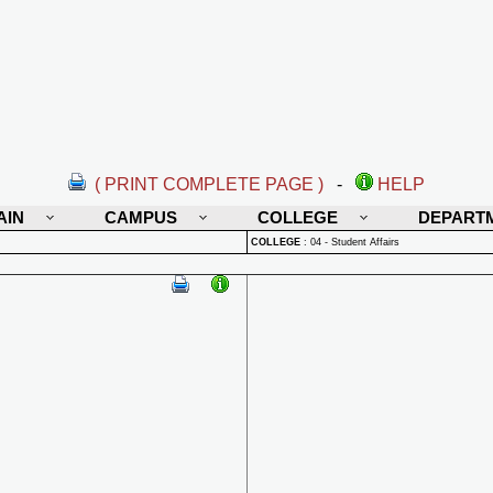
( PRINT COMPLETE PAGE )
-
HELP
AIN
CAMPUS
COLLEGE
DEPART
COLLEGE
:
04 - Student Affairs