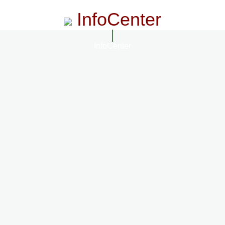
InfoCenter
InfoCenter