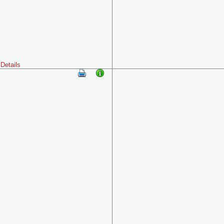
Details