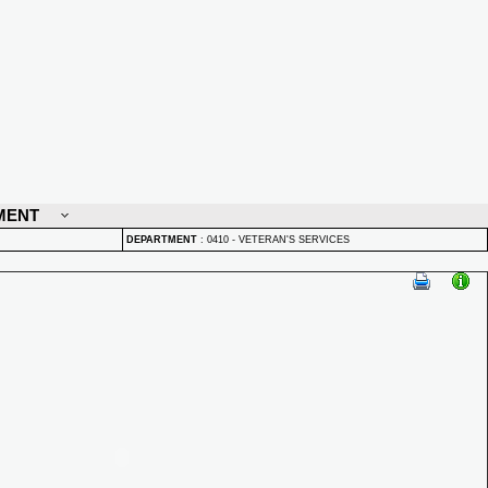
MENT
DEPARTMENT
:
0410 - VETERAN'S SERVICES