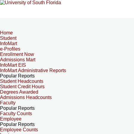
Home
Student
InfoMart
e-Profiles
Enrollment Now
Admissions Mart
InfoMart EIS
InfoMart Administrative Reports
Popular Reports
Student Headcounts
Student Credit Hours
Degrees Awarded
Admissions Headcounts
Faculty
Popular Reports
Faculty Counts
Employee
Popular Reports
Employee Counts