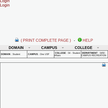
Login
Login
( PRINT COMPLETE PAGE )
-
HELP
DOMAIN
CAMPUS
COLLEGE
COLLEGE
:
04 - Student
DEPARTMENT
:
0450 -
DOMAIN
:
Student
CAMPUS
:
One USF
Affairs
CAMPUS RECREATION