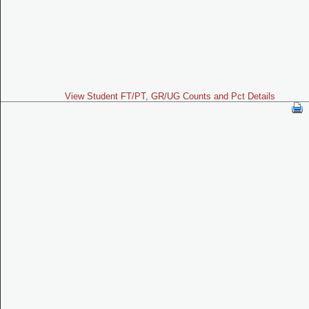
View Student FT/PT, GR/UG Counts and Pct Details