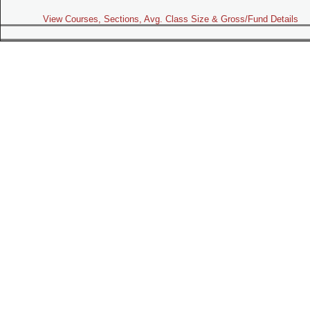
View Courses, Sections, Avg. Class Size & Gross/Fund Details