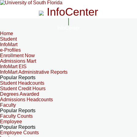
InfoCenter
InfoCenter
Home
Student
InfoMart
e-Profiles
Enrollment Now
Admissions Mart
InfoMart EIS
InfoMart Administrative Reports
Popular Reports
Student Headcounts
Student Credit Hours
Degrees Awarded
Admissions Headcounts
Faculty
Popular Reports
Faculty Counts
Employee
Popular Reports
Employee Counts