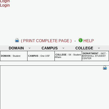
Login
Login
( PRINT COMPLETE PAGE )
-
HELP
DOMAIN
CAMPUS
COLLEGE
DEPARTMENT
:
0427 -
COLLEGE
:
04 - Student
DOMAIN
:
Student
CAMPUS
:
One USF
MARSHALL STUDENT
Affairs
CENTER