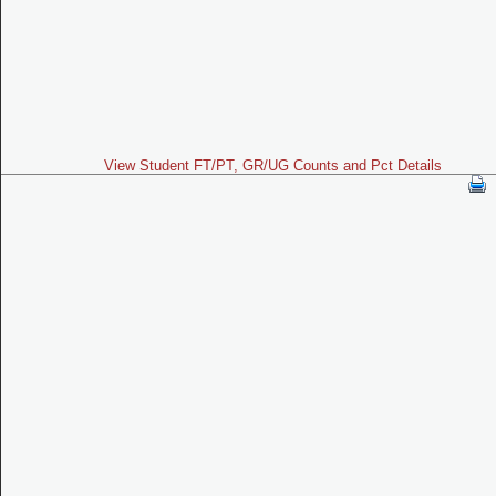
View Student FT/PT, GR/UG Counts and Pct Details