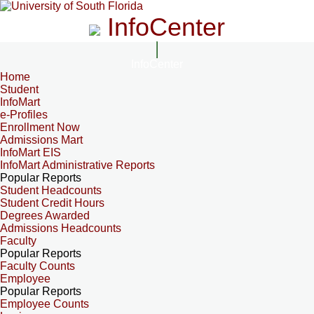
InfoCenter
InfoCenter
Home
Student
InfoMart
e-Profiles
Enrollment Now
Admissions Mart
InfoMart EIS
InfoMart Administrative Reports
Popular Reports
Student Headcounts
Student Credit Hours
Degrees Awarded
Admissions Headcounts
Faculty
Popular Reports
Faculty Counts
Employee
Popular Reports
Employee Counts