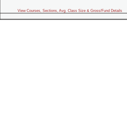
View Courses, Sections, Avg. Class Size & Gross/Fund Details