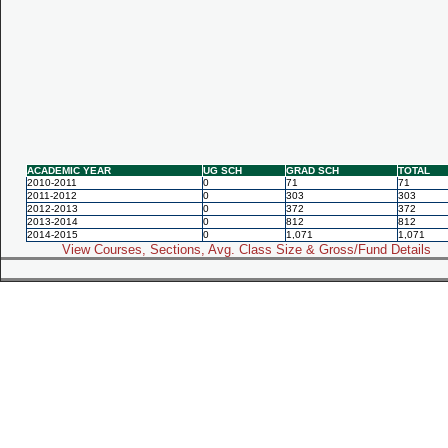
ACADEMIC YEAR
UG SCH
GRAD SCH
TOTAL
2010-2011
0
71
71
2011-2012
0
303
303
2012-2013
0
372
372
2013-2014
0
812
812
2014-2015
0
1,071
1,071
View Courses, Sections, Avg. Class Size & Gross/Fund Details