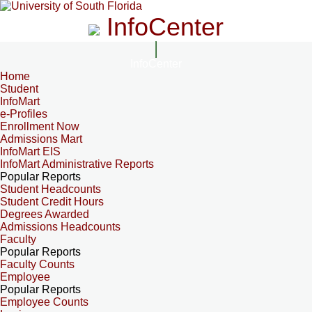
InfoCenter
InfoCenter
Home
Student
InfoMart
e-Profiles
Enrollment Now
Admissions Mart
InfoMart EIS
InfoMart Administrative Reports
Popular Reports
Student Headcounts
Student Credit Hours
Degrees Awarded
Admissions Headcounts
Faculty
Popular Reports
Faculty Counts
Employee
Popular Reports
Employee Counts