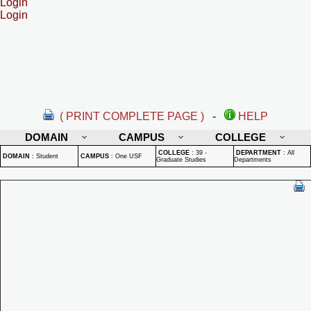
Login
Login
( PRINT COMPLETE PAGE )
-
HELP
DOMAIN
CAMPUS
COLLEGE
COLLEGE
:
39 -
DEPARTMENT
:
All
DOMAIN
:
Student
CAMPUS
:
One USF
Graduate Studies
Departments