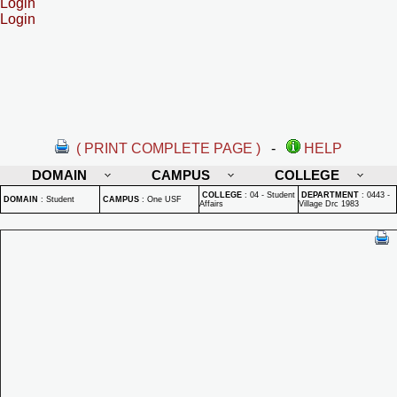
Login
Login
( PRINT COMPLETE PAGE )
-
HELP
DOMAIN
CAMPUS
COLLEGE
COLLEGE
:
04 - Student
DEPARTMENT
:
0443 -
DOMAIN
:
Student
CAMPUS
:
One USF
Affairs
Village Drc 1983