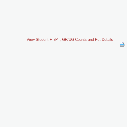
View Student FT/PT, GR/UG Counts and Pct Details