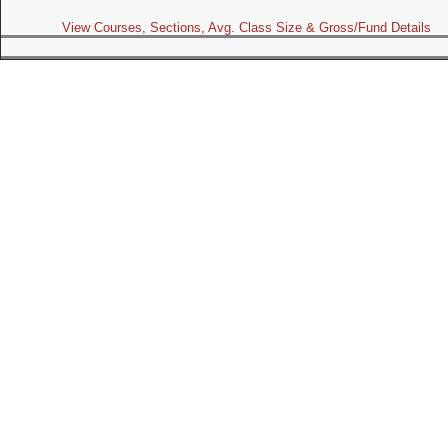
View Courses, Sections, Avg. Class Size & Gross/Fund Details