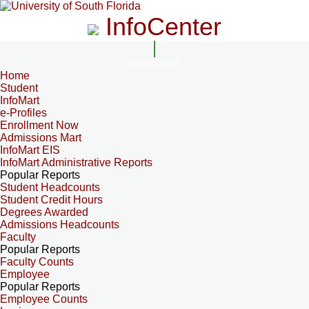
InfoCenter
InfoCenter
Home
Student
InfoMart
e-Profiles
Enrollment Now
Admissions Mart
InfoMart EIS
InfoMart Administrative Reports
Popular Reports
Student Headcounts
Student Credit Hours
Degrees Awarded
Admissions Headcounts
Faculty
Popular Reports
Faculty Counts
Employee
Popular Reports
Employee Counts