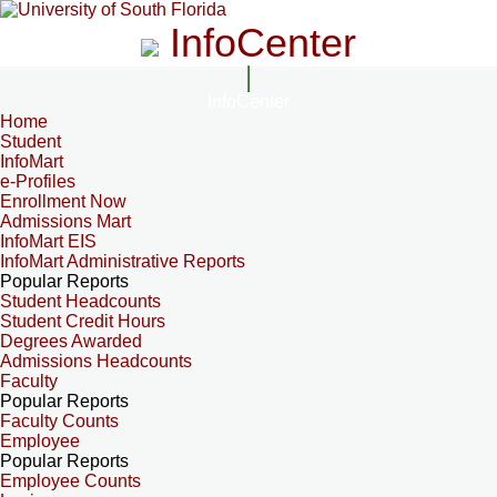
InfoCenter
InfoCenter
Home
Student
InfoMart
e-Profiles
Enrollment Now
Admissions Mart
InfoMart EIS
InfoMart Administrative Reports
Popular Reports
Student Headcounts
Student Credit Hours
Degrees Awarded
Admissions Headcounts
Faculty
Popular Reports
Faculty Counts
Employee
Popular Reports
Employee Counts