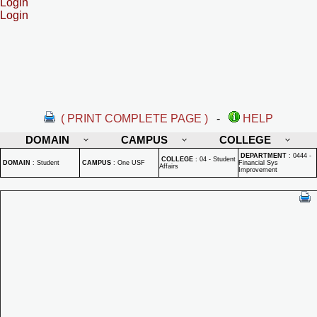
Login
Login
( PRINT COMPLETE PAGE )
-
HELP
DOMAIN
CAMPUS
COLLEGE
DEPARTMENT
:
0444 -
COLLEGE
:
04 - Student
DOMAIN
:
Student
CAMPUS
:
One USF
Financial Sys
Affairs
Improvement