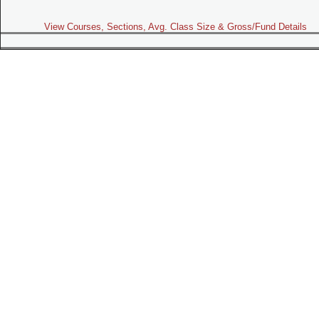
View Courses, Sections, Avg. Class Size & Gross/Fund Details