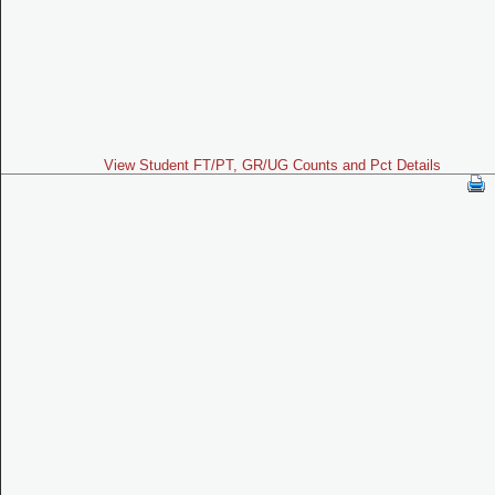
View Student FT/PT, GR/UG Counts and Pct Details