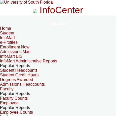
InfoCenter
InfoCenter
Home
Student
InfoMart
e-Profiles
Enrollment Now
Admissions Mart
InfoMart EIS
InfoMart Administrative Reports
Popular Reports
Student Headcounts
Student Credit Hours
Degrees Awarded
Admissions Headcounts
Faculty
Popular Reports
Faculty Counts
Employee
Popular Reports
Employee Counts