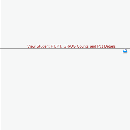
View Student FT/PT, GR/UG Counts and Pct Details