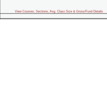
View Courses, Sections, Avg. Class Size & Gross/Fund Details