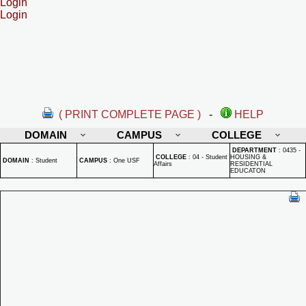
Login
Login
( PRINT COMPLETE PAGE )
-
HELP
DOMAIN
CAMPUS
COLLEGE
DEPARTMENT
:
0435 -
COLLEGE
:
04 - Student
HOUSING &
DOMAIN
:
Student
CAMPUS
:
One USF
Affairs
RESIDENTIAL
EDUCATON