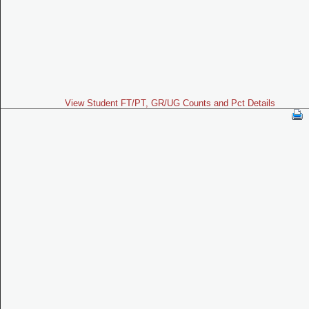
View Student FT/PT, GR/UG Counts and Pct Details