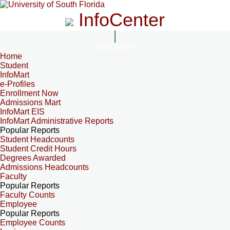
InfoCenter
InfoCenter
Home
Student
InfoMart
e-Profiles
Enrollment Now
Admissions Mart
InfoMart EIS
InfoMart Administrative Reports
Popular Reports
Student Headcounts
Student Credit Hours
Degrees Awarded
Admissions Headcounts
Faculty
Popular Reports
Faculty Counts
Employee
Popular Reports
Employee Counts