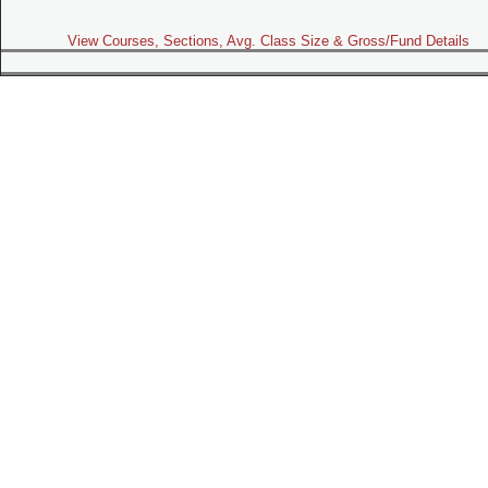
View Courses, Sections, Avg. Class Size & Gross/Fund Details