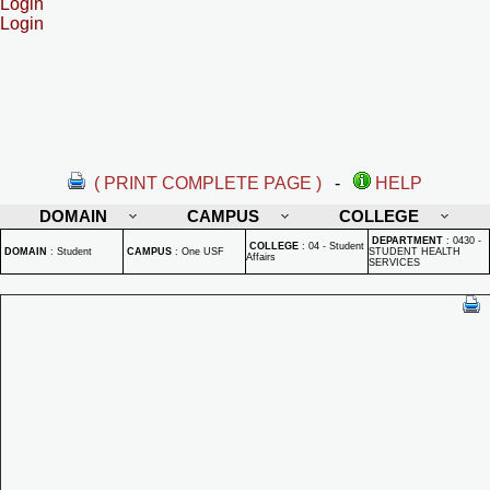
Login
Login
( PRINT COMPLETE PAGE )
-
HELP
DOMAIN
CAMPUS
COLLEGE
DEPARTMENT
:
0430 -
COLLEGE
:
04 - Student
DOMAIN
:
Student
CAMPUS
:
One USF
STUDENT HEALTH
Affairs
SERVICES