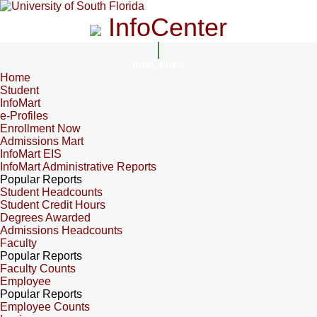
InfoCenter
InfoCenter
Home
Student
InfoMart
e-Profiles
Enrollment Now
Admissions Mart
InfoMart EIS
InfoMart Administrative Reports
Popular Reports
Student Headcounts
Student Credit Hours
Degrees Awarded
Admissions Headcounts
Faculty
Popular Reports
Faculty Counts
Employee
Popular Reports
Employee Counts