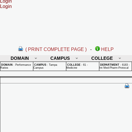
Login
Login
( PRINT COMPLETE PAGE )
-
HELP
DOMAIN
CAMPUS
COLLEGE
DOMAIN
:
Performance
CAMPUS
:
Tampa
COLLEGE
:
61 -
DEPARTMENT
:
6183 -
Ratios
Campus
Medicine
Int Med-Pharm-Protocal