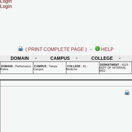
Login
Login
( PRINT COMPLETE PAGE )
-
HELP
DOMAIN
CAMPUS
COLLEGE
DEPARTMENT
:
6123 -
DOMAIN
:
Performance
CAMPUS
:
Tampa
COLLEGE
:
61 -
DEPT OF INTERNAL
Ratios
Campus
Medicine
MED