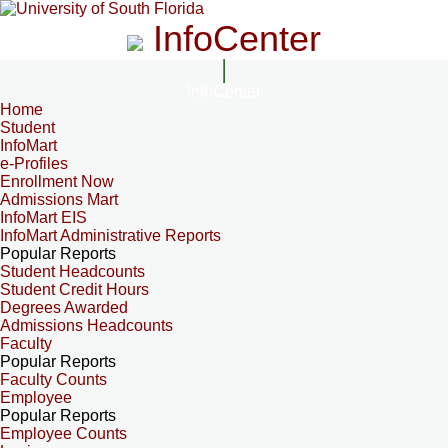
InfoCenter
InfoCenter
Home
Student
InfoMart
e-Profiles
Enrollment Now
Admissions Mart
InfoMart EIS
InfoMart Administrative Reports
Popular Reports
Student Headcounts
Student Credit Hours
Degrees Awarded
Admissions Headcounts
Faculty
Popular Reports
Faculty Counts
Employee
Popular Reports
Employee Counts