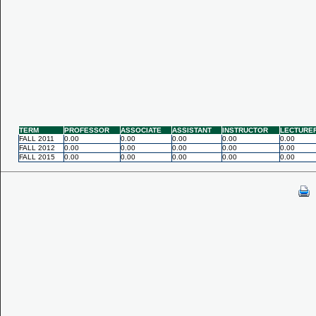
TERM
PROFESSOR
ASSOCIATE
ASSISTANT
INSTRUCTOR
LECTURE
FALL 2011
0.00
0.00
0.00
0.00
0.00
FALL 2012
0.00
0.00
0.00
0.00
0.00
FALL 2015
0.00
0.00
0.00
0.00
0.00