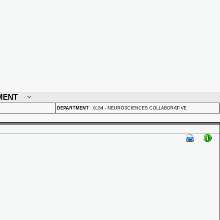
MENT
DEPARTMENT
:
6154 - NEUROSCIENCES COLLABORATIVE