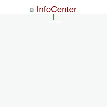
InfoCenter
InfoCenter