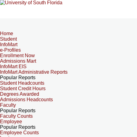
Home
Student
InfoMart
e-Profiles
Enrollment Now
Admissions Mart
InfoMart EIS
InfoMart Administrative Reports
Popular Reports
Student Headcounts
Student Credit Hours
Degrees Awarded
Admissions Headcounts
Faculty
Popular Reports
Faculty Counts
Employee
Popular Reports
Employee Counts