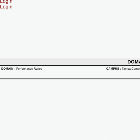
Login
Login
DOM
DOMAIN
:
Performance Ratios
CAMPUS
:
Tampa Camp