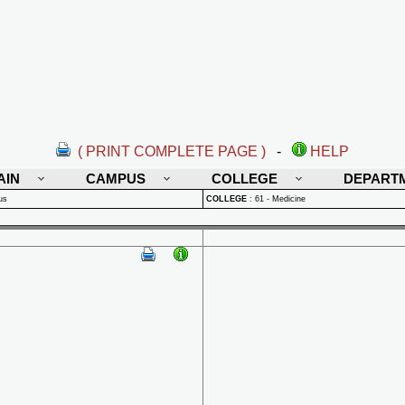
( PRINT COMPLETE PAGE )
-
HELP
AIN
CAMPUS
COLLEGE
DEPART
us
COLLEGE
:
61 - Medicine