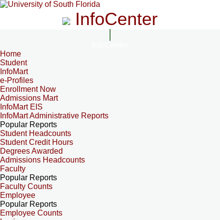
InfoCenter
InfoCenter
Home
Student
InfoMart
e-Profiles
Enrollment Now
Admissions Mart
InfoMart EIS
InfoMart Administrative Reports
Popular Reports
Student Headcounts
Student Credit Hours
Degrees Awarded
Admissions Headcounts
Faculty
Popular Reports
Faculty Counts
Employee
Popular Reports
Employee Counts