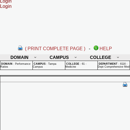
Login
Login
( PRINT COMPLETE PAGE )
-
HELP
DOMAIN
CAMPUS
COLLEGE
DOMAIN
:
Performance
CAMPUS
:
Tampa
COLLEGE
:
61 -
DEPARTMENT
:
6116 -
Ratios
Campus
Medicine
Dept Comprehensive Med