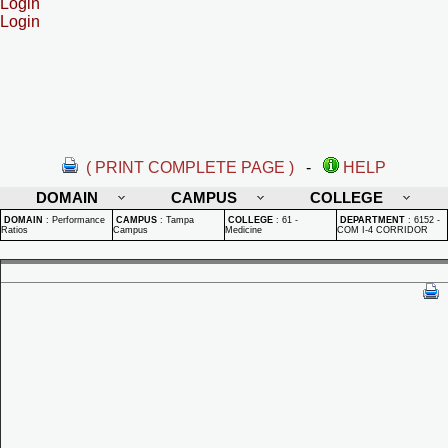
Login
Login
( PRINT COMPLETE PAGE )
-
HELP
DOMAIN
CAMPUS
COLLEGE
DOMAIN
:
Performance
CAMPUS
:
Tampa
COLLEGE
:
61 -
DEPARTMENT
:
6152 -
Ratios
Campus
Medicine
COM I-4 CORRIDOR