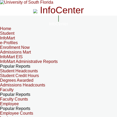
InfoCenter
InfoCenter
Home
Student
InfoMart
e-Profiles
Enrollment Now
Admissions Mart
InfoMart EIS
InfoMart Administrative Reports
Popular Reports
Student Headcounts
Student Credit Hours
Degrees Awarded
Admissions Headcounts
Faculty
Popular Reports
Faculty Counts
Employee
Popular Reports
Employee Counts