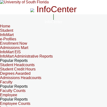
InfoCenter
InfoCenter
Home
Student
InfoMart
e-Profiles
Enrollment Now
Admissions Mart
InfoMart EIS
InfoMart Administrative Reports
Popular Reports
Student Headcounts
Student Credit Hours
Degrees Awarded
Admissions Headcounts
Faculty
Popular Reports
Faculty Counts
Employee
Popular Reports
Employee Counts