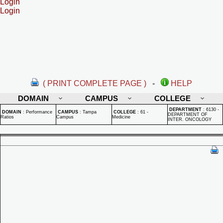
Login
Login
( PRINT COMPLETE PAGE )
-
HELP
DOMAIN
CAMPUS
COLLEGE
DEPARTMENT
:
6130 -
DOMAIN
:
Performance
CAMPUS
:
Tampa
COLLEGE
:
61 -
DEPARTMENT OF
Ratios
Campus
Medicine
INTER. ONCOLOGY