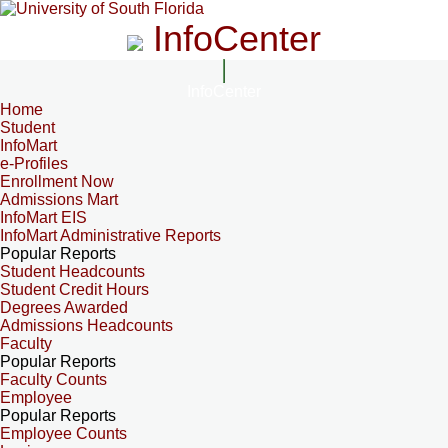
InfoCenter
InfoCenter
Home
Student
InfoMart
e-Profiles
Enrollment Now
Admissions Mart
InfoMart EIS
InfoMart Administrative Reports
Popular Reports
Student Headcounts
Student Credit Hours
Degrees Awarded
Admissions Headcounts
Faculty
Popular Reports
Faculty Counts
Employee
Popular Reports
Employee Counts