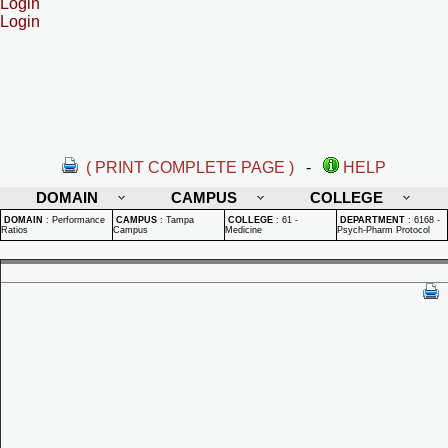
Login
Login
( PRINT COMPLETE PAGE )
-
HELP
DOMAIN
CAMPUS
COLLEGE
DOMAIN
:
Performance
CAMPUS
:
Tampa
COLLEGE
:
61 -
DEPARTMENT
:
6168 -
Ratios
Campus
Medicine
Psych-Pharm Protocol