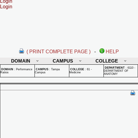
Login
Login
( PRINT COMPLETE PAGE )
-
HELP
DOMAIN
CAMPUS
COLLEGE
DEPARTMENT
:
6110 -
DOMAIN
:
Performance
CAMPUS
:
Tampa
COLLEGE
:
61 -
DEPARTMENT OF
Ratios
Campus
Medicine
ANATOMY