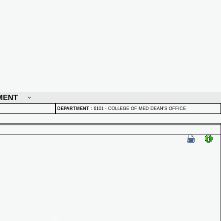
MENT
DEPARTMENT
:
6101 - COLLEGE OF MED DEAN'S OFFICE