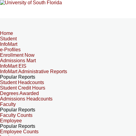
Home
Student
InfoMart
e-Profiles
Enrollment Now
Admissions Mart
InfoMart EIS
InfoMart Administrative Reports
Popular Reports
Student Headcounts
Student Credit Hours
Degrees Awarded
Admissions Headcounts
Faculty
Popular Reports
Faculty Counts
Employee
Popular Reports
Employee Counts