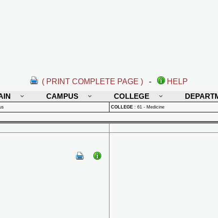
( PRINT COMPLETE PAGE )
-
HELP
AIN
CAMPUS
COLLEGE
DEPART
us
COLLEGE
:
61 - Medicine