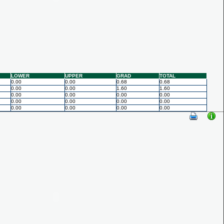
LOWER
UPPER
GRAD
TOTAL
0.00
0.00
0.68
0.68
0.00
0.00
1.60
1.60
0.00
0.00
0.00
0.00
0.00
0.00
0.00
0.00
0.00
0.00
0.00
0.00