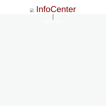
InfoCenter
InfoCenter