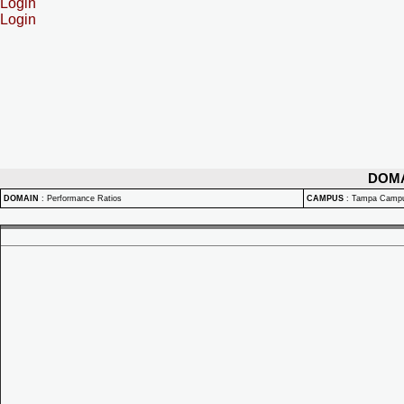
Login
Login
DOM
DOMAIN
:
Performance Ratios
CAMPUS
:
Tampa Camp