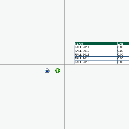
TERM
LAB
FALL 2011
0.00
FALL 2012
0.00
FALL 2013
0.00
FALL 2014
0.00
FALL 2015
0.00