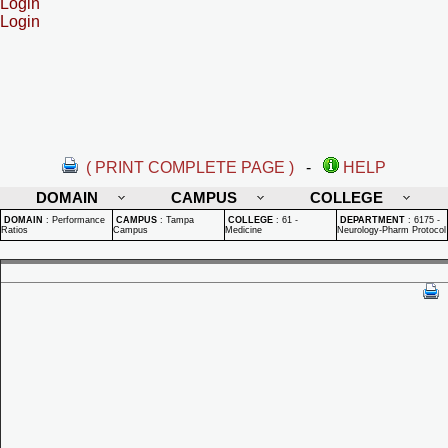
Login
Login
( PRINT COMPLETE PAGE )
-
HELP
DOMAIN
CAMPUS
COLLEGE
DOMAIN
:
Performance
CAMPUS
:
Tampa
COLLEGE
:
61 -
DEPARTMENT
:
6175 -
Ratios
Campus
Medicine
Neurology-Pharm Protocol