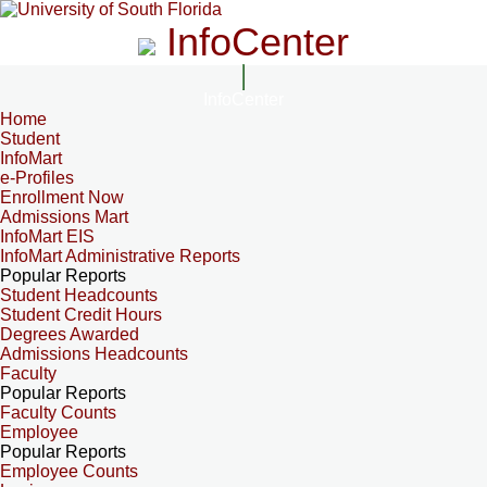
InfoCenter
InfoCenter
Home
Student
InfoMart
e-Profiles
Enrollment Now
Admissions Mart
InfoMart EIS
InfoMart Administrative Reports
Popular Reports
Student Headcounts
Student Credit Hours
Degrees Awarded
Admissions Headcounts
Faculty
Popular Reports
Faculty Counts
Employee
Popular Reports
Employee Counts