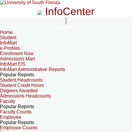
InfoCenter
InfoCenter
Home
Student
InfoMart
e-Profiles
Enrollment Now
Admissions Mart
InfoMart EIS
InfoMart Administrative Reports
Popular Reports
Student Headcounts
Student Credit Hours
Degrees Awarded
Admissions Headcounts
Faculty
Popular Reports
Faculty Counts
Employee
Popular Reports
Employee Counts