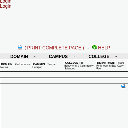
Login
Login
( PRINT COMPLETE PAGE )
-
HELP
DOMAIN
CAMPUS
COLLEGE
COLLEGE
:
58 -
DEPARTMENT
:
5892 -
DOMAIN
:
Performance
CAMPUS
:
Tampa
Behavioral & Community
Fmhi-Admin E&g Carry
Ratios
Campus
Sciences
Fow