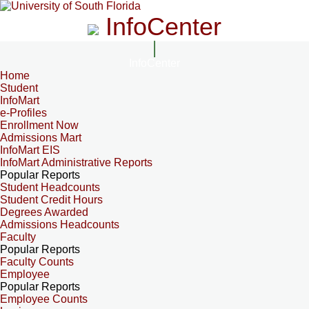
InfoCenter
InfoCenter
Home
Student
InfoMart
e-Profiles
Enrollment Now
Admissions Mart
InfoMart EIS
InfoMart Administrative Reports
Popular Reports
Student Headcounts
Student Credit Hours
Degrees Awarded
Admissions Headcounts
Faculty
Popular Reports
Faculty Counts
Employee
Popular Reports
Employee Counts