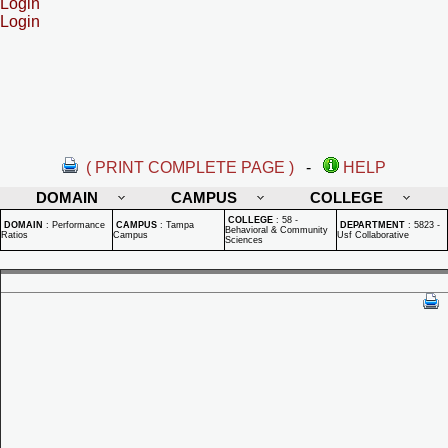
Login
Login
( PRINT COMPLETE PAGE )
-
HELP
DOMAIN
CAMPUS
COLLEGE
COLLEGE
:
58 -
DOMAIN
:
Performance
CAMPUS
:
Tampa
DEPARTMENT
:
5823 -
Behavioral & Community
Ratios
Campus
Usf Collaborative
Sciences